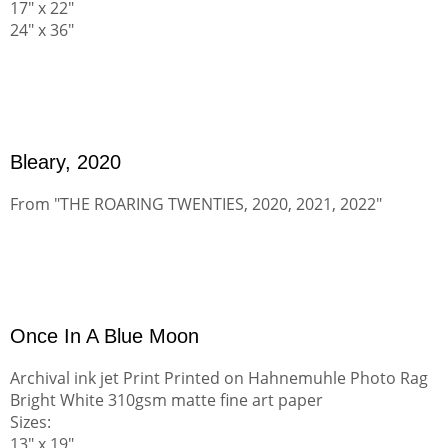
17" x 22"
24" x 36"
Bleary, 2020
From "THE ROARING TWENTIES, 2020, 2021, 2022"
Once In A Blue Moon
Archival ink jet Print Printed on Hahnemuhle Photo Rag
Bright White 310gsm matte fine art paper
Sizes:
13" x 19"