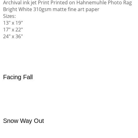
Archival ink jet Print Printed on Hahnemuhle Photo Rag
Bright White 310gsm matte fine art paper
Sizes:
13" x 19"
17" x 22"
24" x 36"
Facing Fall
Snow Way Out