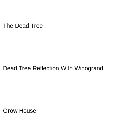
The Dead Tree
Dead Tree Reflection With Winogrand
Grow House