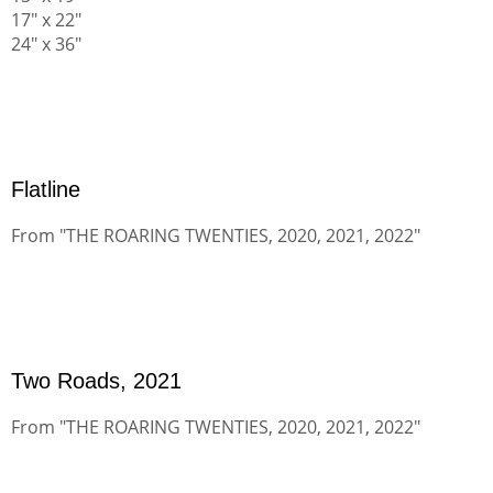
17" x 22"
24" x 36"
Flatline
From "THE ROARING TWENTIES, 2020, 2021, 2022"
Two Roads, 2021
From "THE ROARING TWENTIES, 2020, 2021, 2022"