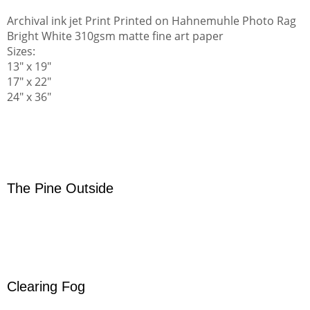
Archival ink jet Print Printed on Hahnemuhle Photo Rag
Bright White 310gsm matte fine art paper
Sizes:
13" x 19"
17" x 22"
24" x 36"
The Pine Outside
Clearing Fog