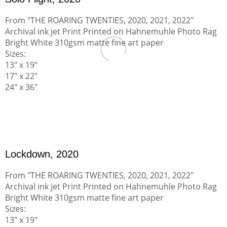
From "THE ROARING TWENTIES, 2020, 2021, 2022"
Archival ink jet Print Printed on Hahnemuhle Photo Rag
Bright White 310gsm matte fine art paper
Sizes:
13" x 19"
17" x 22"
24" x 36"
Lockdown, 2020
From "THE ROARING TWENTIES, 2020, 2021, 2022"
Archival ink jet Print Printed on Hahnemuhle Photo Rag
Bright White 310gsm matte fine art paper
Sizes:
13" x 19"