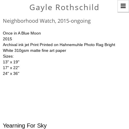
T
Gayle Rothschild
n
Neighborhood Watch, 2015-ongoing
Once in A Blue Moon
2015
Archival ink jet Print Printed on Hahnemuhle Photo Rag Bright
White 310gsm matte fine art paper
Sizes:
13" x 19"
17" x 22"
24" x 36"
Yearning For Sky