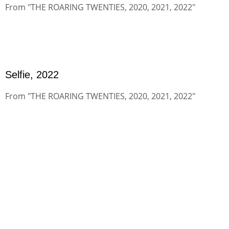
From "THE ROARING TWENTIES, 2020, 2021, 2022"
Selfie, 2022
From "THE ROARING TWENTIES, 2020, 2021, 2022"