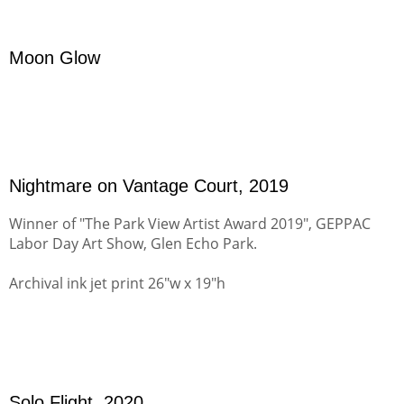
Moon Glow
Nightmare on Vantage Court, 2019
Winner of "The Park View Artist Award 2019", GEPPAC
Labor Day Art Show, Glen Echo Park.
Archival ink jet print 26"w x 19"h
Solo Flight, 2020