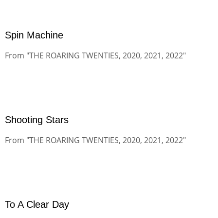
Spin Machine
From "THE ROARING TWENTIES, 2020, 2021, 2022"
Shooting Stars
From "THE ROARING TWENTIES, 2020, 2021, 2022"
To A Clear Day