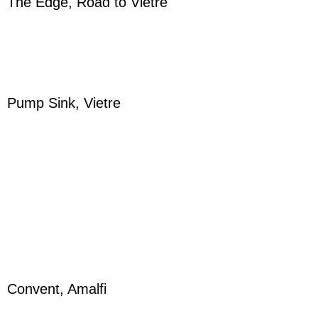
The Edge, Road to Vietre
Pump Sink, Vietre
Convent, Amalfi