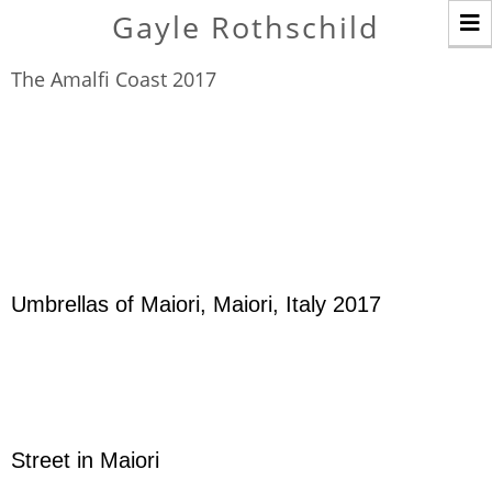
T
Gayle Rothschild
n
The Amalfi Coast 2017
Umbrellas of Maiori, Maiori, Italy 2017
Street in Maiori