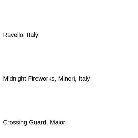
Ravello, Italy
Midnight Fireworks, Minori, Italy
Crossing Guard, Maiori