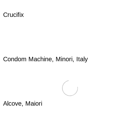
Crucifix
Condom Machine, Minori, Italy
Alcove, Maiori