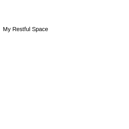
My Restful Space