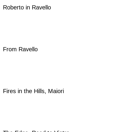
Roberto in Ravello
From Ravello
Fires in the Hills, Maiori