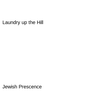
Laundry up the Hill
Jewish Prescence