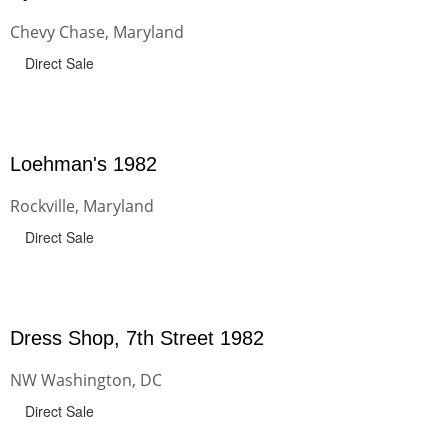
Chevy Chase, Maryland
Direct Sale
Loehman's 1982
Rockville, Maryland
Direct Sale
Dress Shop, 7th Street 1982
NW Washington, DC
Direct Sale