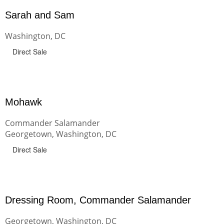
Sarah and Sam
Washington, DC
Direct Sale
Mohawk
Commander Salamander
Georgetown, Washington, DC
Direct Sale
Dressing Room, Commander Salamander
Georgetown, Washington, DC