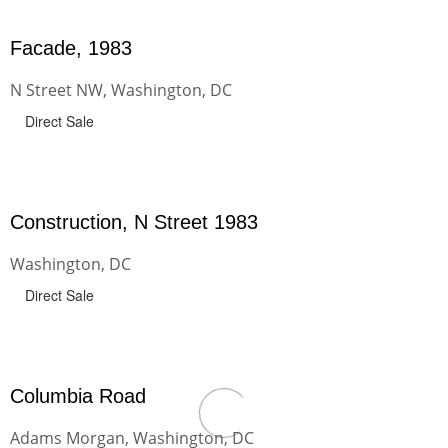
Facade, 1983
N Street NW, Washington, DC
Direct Sale
Construction, N Street 1983
Washington, DC
Direct Sale
Columbia Road
Adams Morgan, Washington, DC