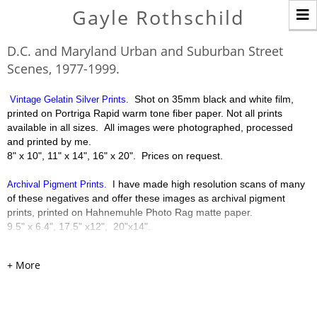
T
Gayle Rothschild
n
D.C. and Maryland Urban and Suburban Street
Scenes, 1977-1999.
Shot on 35mm black and white film,
Vintage Gelatin Silver Prints
.
printed on Portriga Rapid warm tone fiber paper. Not all prints
available in all sizes. All images were photographed, processed
and printed by me.
8" x 10", 11" x 14", 16" x 20". Prices on request.
have made high resolution scans of many
Archival Pigment Prints.
I
of these negatives and offer these images as archival pigment
prints, printed on Hahnemuhle Photo Rag matte paper.
9.5" x 6.4", 17.5" x12", 20"x14".