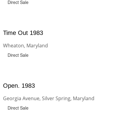
Direct Sale
Time Out 1983
Wheaton, Maryland
Direct Sale
Open. 1983
Georgia Avenue, Silver Spring, Maryland
Direct Sale