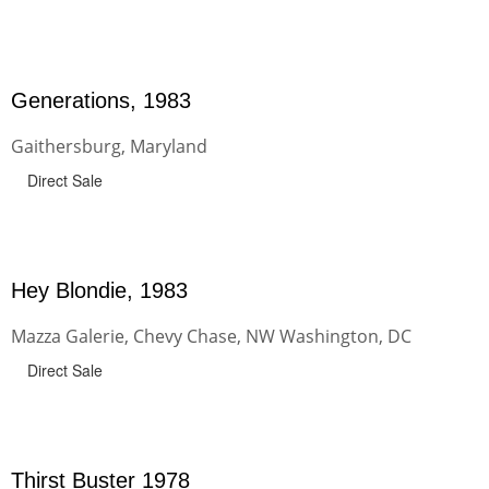
Generations, 1983
Gaithersburg, Maryland
Direct Sale
Hey Blondie, 1983
Mazza Galerie, Chevy Chase, NW Washington, DC
Direct Sale
Thirst Buster 1978