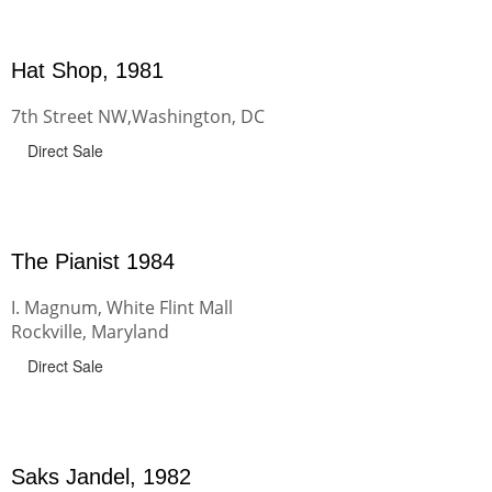
Hat Shop, 1981
7th Street NW,Washington, DC
Direct Sale
The Pianist 1984
I. Magnum, White Flint Mall
Rockville, Maryland
Direct Sale
Saks Jandel, 1982