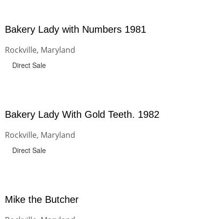
Bakery Lady with Numbers 1981
Rockville, Maryland
Direct Sale
Bakery Lady With Gold Teeth. 1982
Rockville, Maryland
Direct Sale
Mike the Butcher