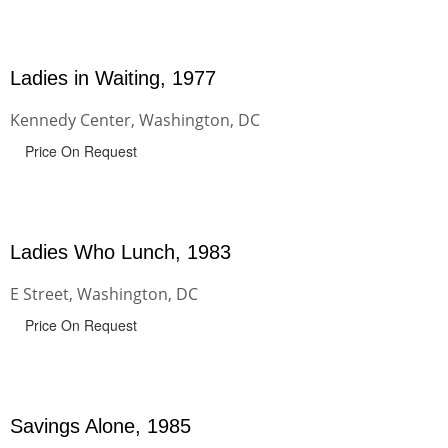
Ladies in Waiting, 1977
Kennedy Center, Washington, DC
Price On Request
Ladies Who Lunch, 1983
E Street, Washington, DC
Price On Request
Savings Alone, 1985