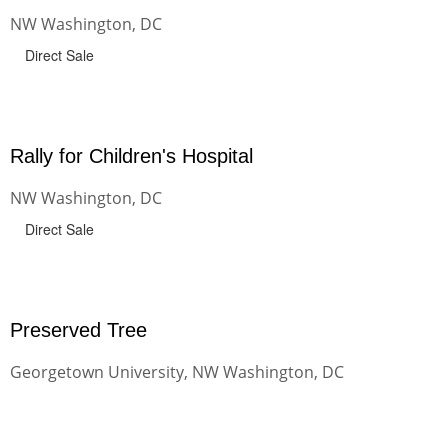
NW Washington, DC
Direct Sale
Rally for Children's Hospital
NW Washington, DC
Direct Sale
Preserved Tree
Georgetown University, NW Washington, DC
Direct Sale