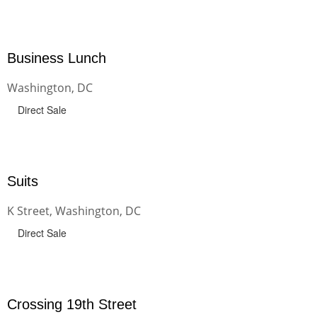
Business Lunch
Washington, DC
Direct Sale
Suits
K Street, Washington, DC
Direct Sale
Crossing 19th Street