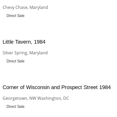
Chevy Chase, Maryland
Direct Sale
Little Tavern, 1984
Silver Spring, Maryland
Direct Sale
Corner of Wisconsin and Prospect Street 1984
Georgetown, NW Washington, DC
Direct Sale