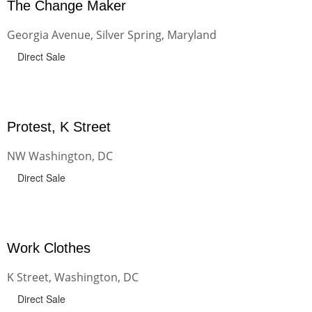
The Change Maker
Georgia Avenue, Silver Spring, Maryland
Direct Sale
Protest, K Street
NW Washington, DC
Direct Sale
Work Clothes
K Street, Washington, DC
Direct Sale