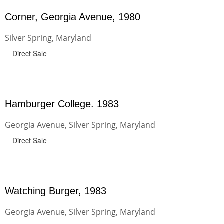
Corner, Georgia Avenue, 1980
Silver Spring, Maryland
Direct Sale
Hamburger College. 1983
Georgia Avenue, Silver Spring, Maryland
Direct Sale
Watching Burger, 1983
Georgia Avenue, Silver Spring, Maryland