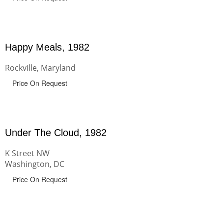
Happy Meals, 1982
Rockville, Maryland
Price On Request
Under The Cloud, 1982
K Street NW
Washington, DC
Price On Request