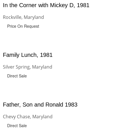
In the Corner with Mickey D, 1981
Rockville, Maryland
Price On Request
Family Lunch, 1981
Silver Spring, Maryland
Direct Sale
Father, Son and Ronald 1983
Chevy Chase, Maryland
Direct Sale