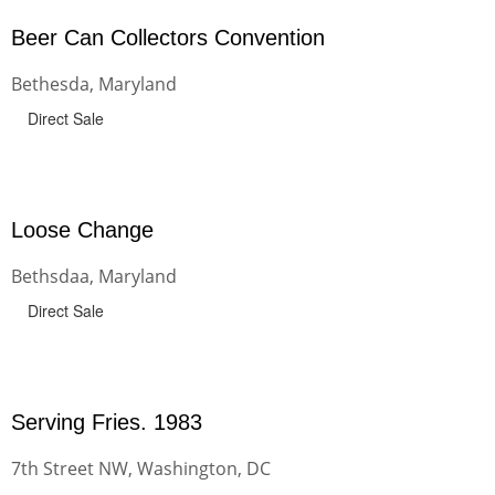
Beer Can Collectors Convention
Bethesda, Maryland
Direct Sale
Loose Change
Bethsdaa, Maryland
Direct Sale
Serving Fries. 1983
7th Street NW, Washington, DC