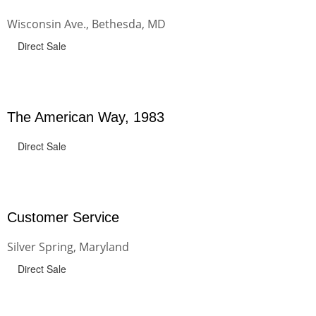
Wisconsin Ave., Bethesda, MD
Direct Sale
The American Way, 1983
Direct Sale
Customer Service
Silver Spring, Maryland
Direct Sale