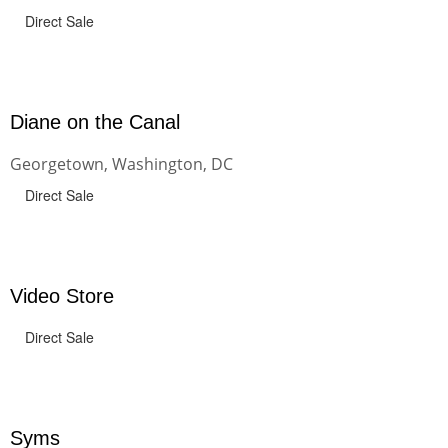
Direct Sale
Diane on the Canal
Georgetown, Washington, DC
Direct Sale
Video Store
Direct Sale
Syms