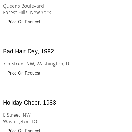
Queens Boulevard
Forest Hills, New York
Price On Request
Bad Hair Day, 1982
7th Street NW, Washington, DC
Price On Request
Holiday Cheer, 1983
E Street, NW
Washington, DC
Price On Request