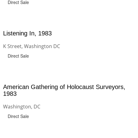
Direct Sale
Listening In, 1983
K Street, Washington DC
Direct Sale
American Gathering of Holocaust Surveyors,
1983
Washington, DC
Direct Sale