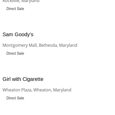
Rockville, Maryland
Direct Sale
Sam Goody's
Montgomery Mall, Bethesda, Maryland
Direct Sale
Girl with Cigarette
Wheaton Plaza, Wheaton, Maryland
Direct Sale