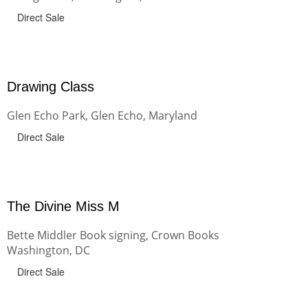
Direct Sale
Drawing Class
Glen Echo Park, Glen Echo, Maryland
Direct Sale
The Divine Miss M
Bette Middler Book signing, Crown Books
Washington, DC
Direct Sale