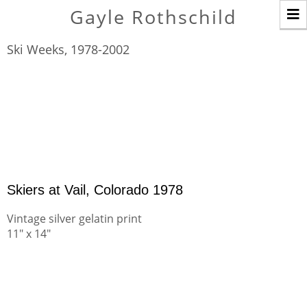
T
Gayle Rothschild
n
Ski Weeks, 1978-2002
Skiers at Vail, Colorado 1978
Vintage silver gelatin print
11" x 14"