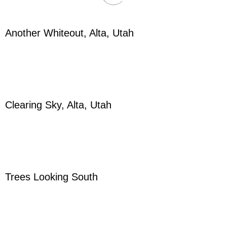
Another Whiteout, Alta, Utah
Clearing Sky, Alta, Utah
Trees Looking South