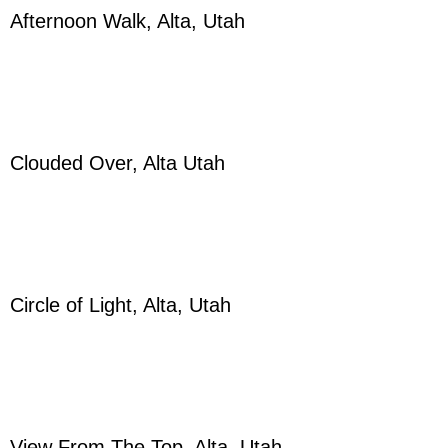
Afternoon Walk, Alta, Utah
Clouded Over, Alta Utah
Circle of Light, Alta, Utah
View From The Top, Alta, Utah