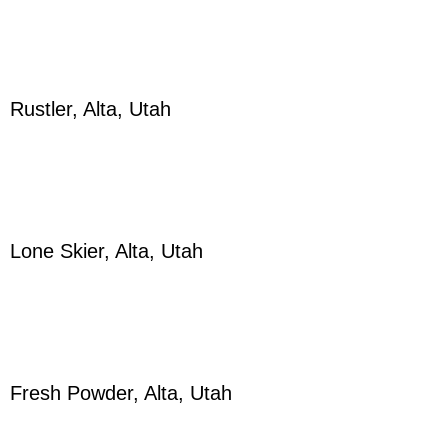
Rustler, Alta, Utah
Lone Skier, Alta, Utah
Fresh Powder, Alta, Utah