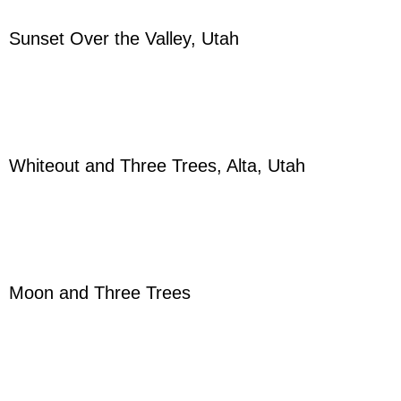
Sunset Over the Valley, Utah
Whiteout and Three Trees, Alta, Utah
Moon and Three Trees