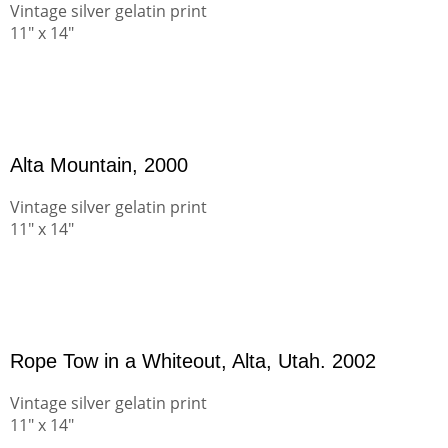
Vintage silver gelatin print
11" x 14"
Alta Mountain, 2000
Vintage silver gelatin print
11" x 14"
Rope Tow in a Whiteout, Alta, Utah. 2002
Vintage silver gelatin print
11" x 14"