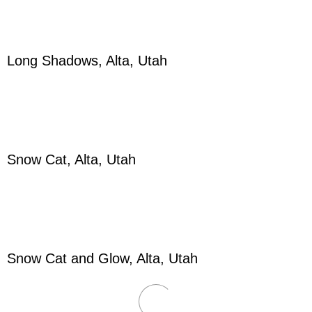
Long Shadows, Alta, Utah
Snow Cat, Alta, Utah
Snow Cat and Glow, Alta, Utah