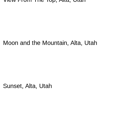
Moon and the Mountain, Alta, Utah
Sunset, Alta, Utah