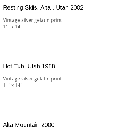
Resting Skiis, Alta , Utah 2002
Vintage silver gelatin print
11" x 14"
Hot Tub, Utah 1988
Vintage silver gelatin print
11" x 14"
Alta Mountain 2000