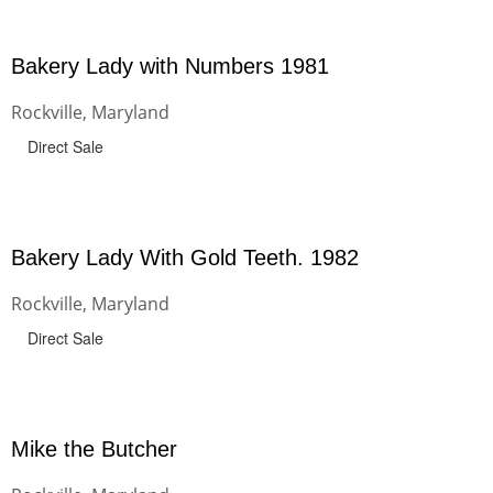
Bakery Lady with Numbers 1981
Rockville, Maryland
Direct Sale
Bakery Lady With Gold Teeth. 1982
Rockville, Maryland
Direct Sale
Mike the Butcher