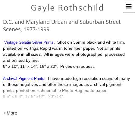
T
Gayle Rothschild
n
D.C. and Maryland Urban and Suburban Street
Scenes, 1977-1999.
Shot on 35mm black and white film,
Vintage Gelatin Silver Prints
.
printed on Portriga Rapid warm tone fiber paper. Not all prints
available in all sizes. All images were photographed, processed
and printed by me.
8" x 10", 11" x 14", 16" x 20". Prices on request.
have made high resolution scans of many
Archival Pigment Prints.
I
of these negatives and offer these images as archival pigment
prints, printed on Hahnemuhle Photo Rag matte paper.
9.5" x 6.4", 17.5" x12", 20"x14".