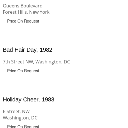
Queens Boulevard
Forest Hills, New York
Price On Request
Bad Hair Day, 1982
7th Street NW, Washington, DC
Price On Request
Holiday Cheer, 1983
E Street, NW
Washington, DC
Price On Request