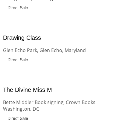
Direct Sale
Drawing Class
Glen Echo Park, Glen Echo, Maryland
Direct Sale
The Divine Miss M
Bette Middler Book signing, Crown Books
Washington, DC
Direct Sale