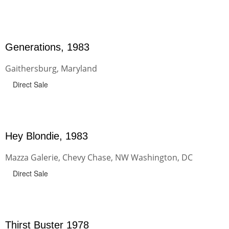
Generations, 1983
Gaithersburg, Maryland
Direct Sale
Hey Blondie, 1983
Mazza Galerie, Chevy Chase, NW Washington, DC
Direct Sale
Thirst Buster 1978