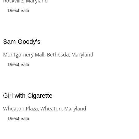
Rockville, Maryland
Direct Sale
Sam Goody's
Montgomery Mall, Bethesda, Maryland
Direct Sale
Girl with Cigarette
Wheaton Plaza, Wheaton, Maryland
Direct Sale