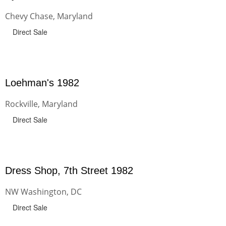
Chevy Chase, Maryland
Direct Sale
Loehman's 1982
Rockville, Maryland
Direct Sale
Dress Shop, 7th Street 1982
NW Washington, DC
Direct Sale