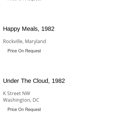
Happy Meals, 1982
Rockville, Maryland
Price On Request
Under The Cloud, 1982
K Street NW
Washington, DC
Price On Request