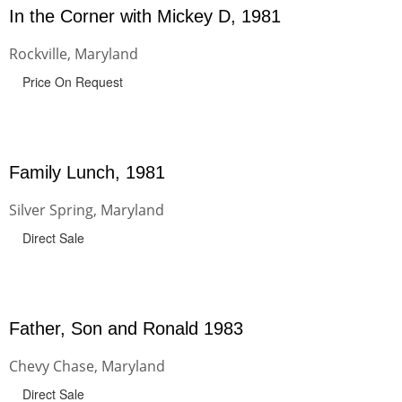
In the Corner with Mickey D, 1981
Rockville, Maryland
Price On Request
Family Lunch, 1981
Silver Spring, Maryland
Direct Sale
Father, Son and Ronald 1983
Chevy Chase, Maryland
Direct Sale