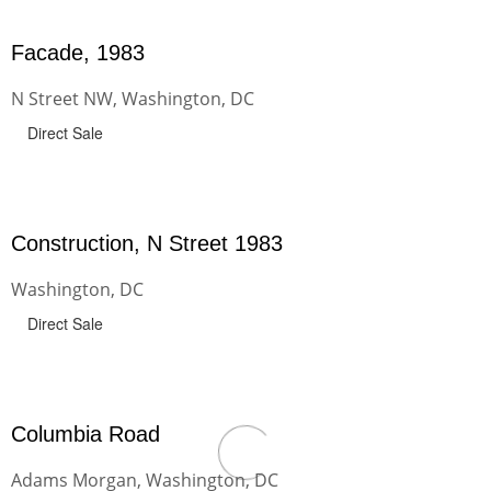
Facade, 1983
N Street NW, Washington, DC
Direct Sale
Construction, N Street 1983
Washington, DC
Direct Sale
Columbia Road
Adams Morgan, Washington, DC