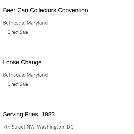
Beer Can Collectors Convention
Bethesda, Maryland
Direct Sale
Loose Change
Bethsdaa, Maryland
Direct Sale
Serving Fries. 1983
7th Street NW, Washington, DC