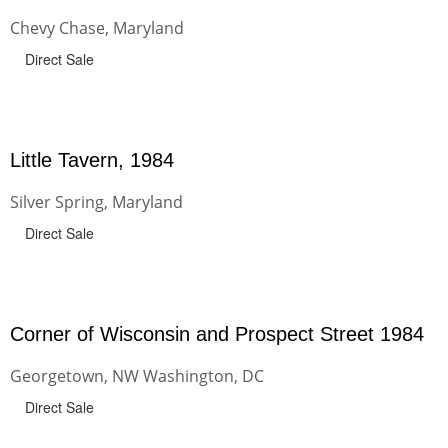
Chevy Chase, Maryland
Direct Sale
Little Tavern, 1984
Silver Spring, Maryland
Direct Sale
Corner of Wisconsin and Prospect Street 1984
Georgetown, NW Washington, DC
Direct Sale