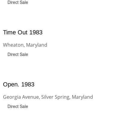
Direct Sale
Time Out 1983
Wheaton, Maryland
Direct Sale
Open. 1983
Georgia Avenue, Silver Spring, Maryland
Direct Sale