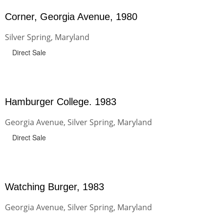
Corner, Georgia Avenue, 1980
Silver Spring, Maryland
Direct Sale
Hamburger College. 1983
Georgia Avenue, Silver Spring, Maryland
Direct Sale
Watching Burger, 1983
Georgia Avenue, Silver Spring, Maryland