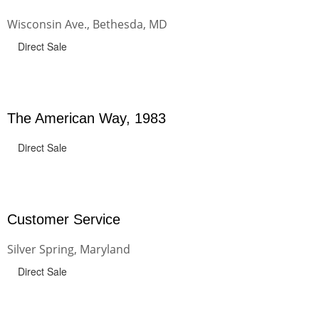
Wisconsin Ave., Bethesda, MD
Direct Sale
The American Way, 1983
Direct Sale
Customer Service
Silver Spring, Maryland
Direct Sale