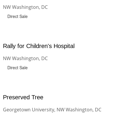
NW Washington, DC
Direct Sale
Rally for Children's Hospital
NW Washington, DC
Direct Sale
Preserved Tree
Georgetown University, NW Washington, DC
Direct Sale