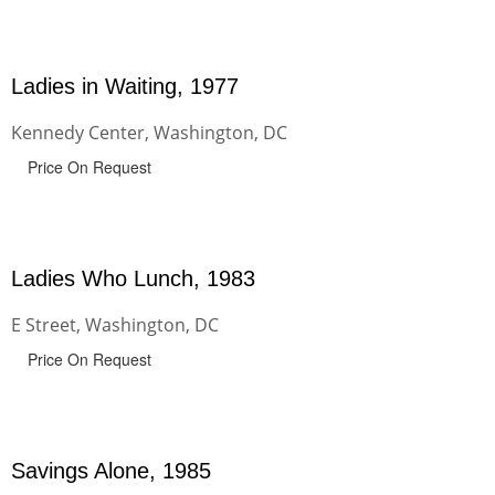
Ladies in Waiting, 1977
Kennedy Center, Washington, DC
Price On Request
Ladies Who Lunch, 1983
E Street, Washington, DC
Price On Request
Savings Alone, 1985