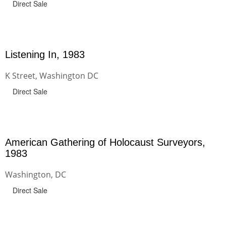
Direct Sale
Listening In, 1983
K Street, Washington DC
Direct Sale
American Gathering of Holocaust Surveyors,
1983
Washington, DC
Direct Sale