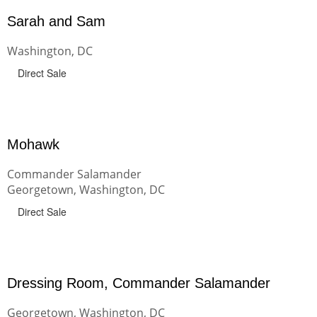
Sarah and Sam
Washington, DC
Direct Sale
Mohawk
Commander Salamander
Georgetown, Washington, DC
Direct Sale
Dressing Room, Commander Salamander
Georgetown, Washington, DC