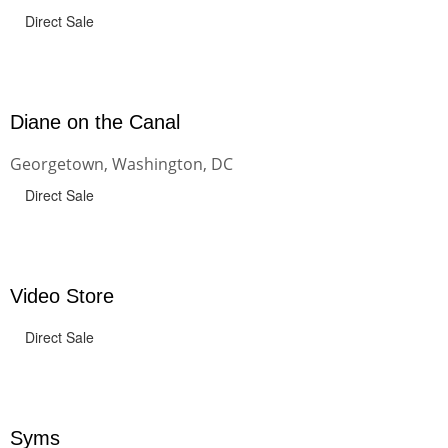
Direct Sale
Diane on the Canal
Georgetown, Washington, DC
Direct Sale
Video Store
Direct Sale
Syms