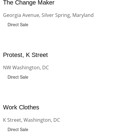
The Change Maker
Georgia Avenue, Silver Spring, Maryland
Direct Sale
Protest, K Street
NW Washington, DC
Direct Sale
Work Clothes
K Street, Washington, DC
Direct Sale