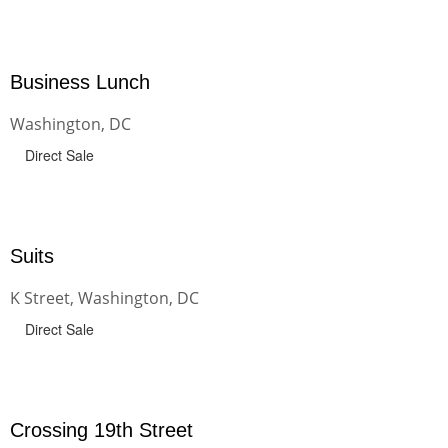
Business Lunch
Washington, DC
Direct Sale
Suits
K Street, Washington, DC
Direct Sale
Crossing 19th Street