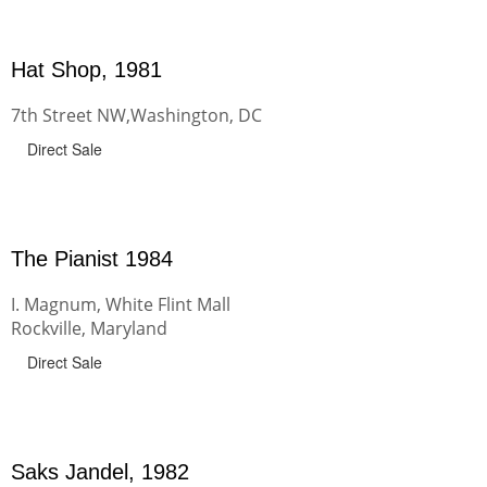
Hat Shop, 1981
7th Street NW,Washington, DC
Direct Sale
The Pianist 1984
I. Magnum, White Flint Mall
Rockville, Maryland
Direct Sale
Saks Jandel, 1982