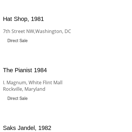
Hat Shop, 1981
7th Street NW,Washington, DC
Direct Sale
The Pianist 1984
I. Magnum, White Flint Mall
Rockville, Maryland
Direct Sale
Saks Jandel, 1982