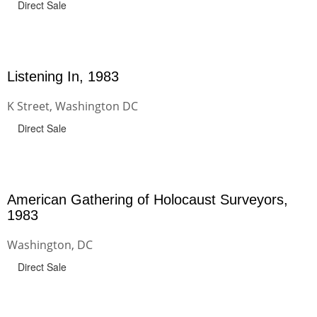
Direct Sale
Listening In, 1983
K Street, Washington DC
Direct Sale
American Gathering of Holocaust Surveyors,
1983
Washington, DC
Direct Sale