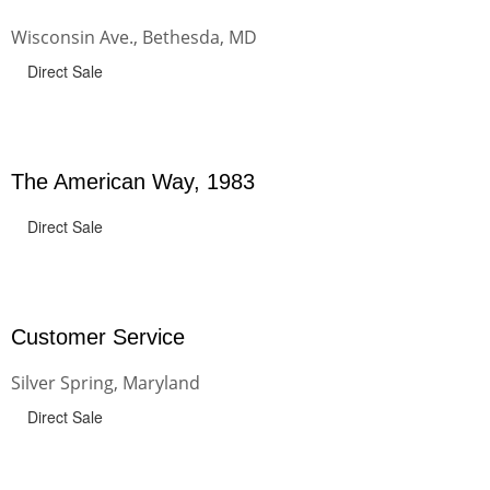
Wisconsin Ave., Bethesda, MD
Direct Sale
The American Way, 1983
Direct Sale
Customer Service
Silver Spring, Maryland
Direct Sale