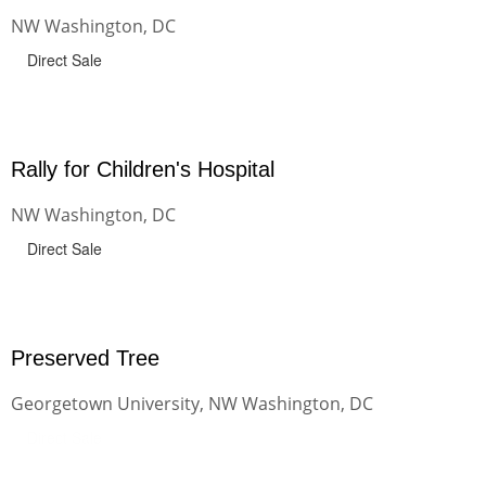
NW Washington, DC
Direct Sale
Rally for Children's Hospital
NW Washington, DC
Direct Sale
Preserved Tree
Georgetown University, NW Washington, DC
Direct Sale