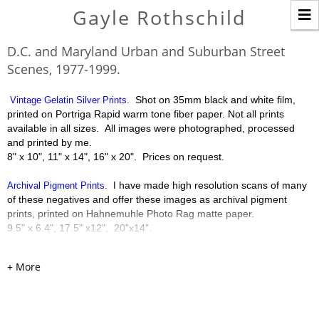
T
Gayle Rothschild
n
D.C. and Maryland Urban and Suburban Street
Scenes, 1977-1999.
Shot on 35mm black and white film,
Vintage Gelatin Silver Prints
.
printed on Portriga Rapid warm tone fiber paper. Not all prints
available in all sizes. All images were photographed, processed
and printed by me.
8" x 10", 11" x 14", 16" x 20". Prices on request.
have made high resolution scans of many
Archival Pigment Prints.
I
of these negatives and offer these images as archival pigment
prints, printed on Hahnemuhle Photo Rag matte paper.
9.5" x 6.4", 17.5" x12", 20"x14".