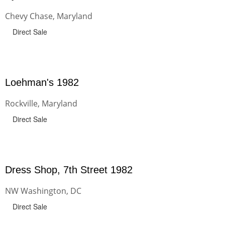
Chevy Chase, Maryland
Direct Sale
Loehman's 1982
Rockville, Maryland
Direct Sale
Dress Shop, 7th Street 1982
NW Washington, DC
Direct Sale