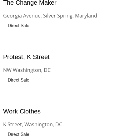
The Change Maker
Georgia Avenue, Silver Spring, Maryland
Direct Sale
Protest, K Street
NW Washington, DC
Direct Sale
Work Clothes
K Street, Washington, DC
Direct Sale