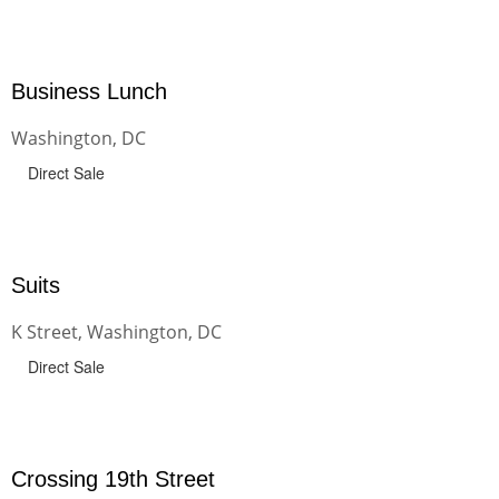
Business Lunch
Washington, DC
Direct Sale
Suits
K Street, Washington, DC
Direct Sale
Crossing 19th Street