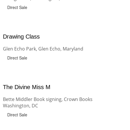
Direct Sale
Drawing Class
Glen Echo Park, Glen Echo, Maryland
Direct Sale
The Divine Miss M
Bette Middler Book signing, Crown Books
Washington, DC
Direct Sale