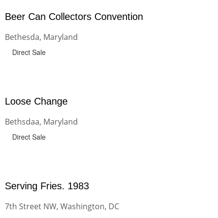
Beer Can Collectors Convention
Bethesda, Maryland
Direct Sale
Loose Change
Bethsdaa, Maryland
Direct Sale
Serving Fries. 1983
7th Street NW, Washington, DC