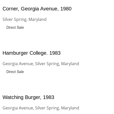
Corner, Georgia Avenue, 1980
Silver Spring, Maryland
Direct Sale
Hamburger College. 1983
Georgia Avenue, Silver Spring, Maryland
Direct Sale
Watching Burger, 1983
Georgia Avenue, Silver Spring, Maryland