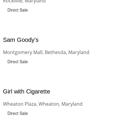
Rockville, Maryland
Direct Sale
Sam Goody's
Montgomery Mall, Bethesda, Maryland
Direct Sale
Girl with Cigarette
Wheaton Plaza, Wheaton, Maryland
Direct Sale