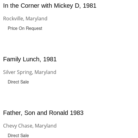
In the Corner with Mickey D, 1981
Rockville, Maryland
Price On Request
Family Lunch, 1981
Silver Spring, Maryland
Direct Sale
Father, Son and Ronald 1983
Chevy Chase, Maryland
Direct Sale