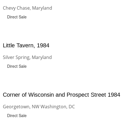
Chevy Chase, Maryland
Direct Sale
Little Tavern, 1984
Silver Spring, Maryland
Direct Sale
Corner of Wisconsin and Prospect Street 1984
Georgetown, NW Washington, DC
Direct Sale