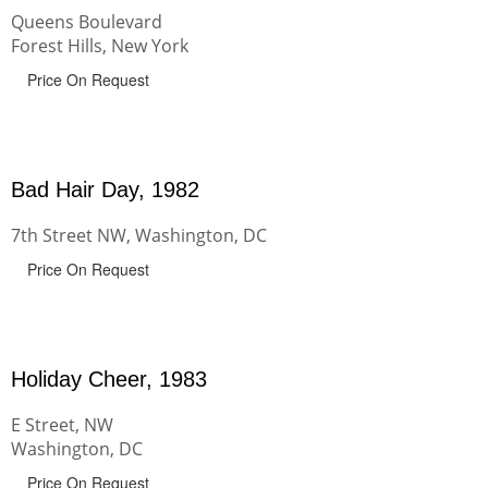
Queens Boulevard
Forest Hills, New York
Price On Request
Bad Hair Day, 1982
7th Street NW, Washington, DC
Price On Request
Holiday Cheer, 1983
E Street, NW
Washington, DC
Price On Request