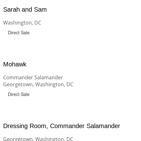
Sarah and Sam
Washington, DC
Direct Sale
Mohawk
Commander Salamander
Georgetown, Washington, DC
Direct Sale
Dressing Room, Commander Salamander
Georgetown, Washington, DC