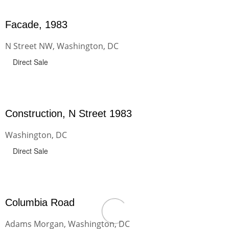
Facade, 1983
N Street NW, Washington, DC
Direct Sale
Construction, N Street 1983
Washington, DC
Direct Sale
Columbia Road
Adams Morgan, Washington, DC