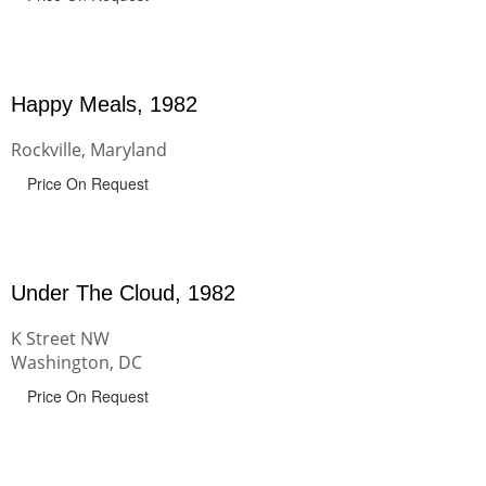
Happy Meals, 1982
Rockville, Maryland
Price On Request
Under The Cloud, 1982
K Street NW
Washington, DC
Price On Request