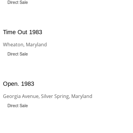
Direct Sale
Time Out 1983
Wheaton, Maryland
Direct Sale
Open. 1983
Georgia Avenue, Silver Spring, Maryland
Direct Sale