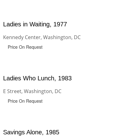
Ladies in Waiting, 1977
Kennedy Center, Washington, DC
Price On Request
Ladies Who Lunch, 1983
E Street, Washington, DC
Price On Request
Savings Alone, 1985