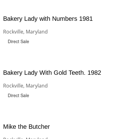
Bakery Lady with Numbers 1981
Rockville, Maryland
Direct Sale
Bakery Lady With Gold Teeth. 1982
Rockville, Maryland
Direct Sale
Mike the Butcher