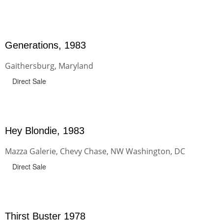
Generations, 1983
Gaithersburg, Maryland
Direct Sale
Hey Blondie, 1983
Mazza Galerie, Chevy Chase, NW Washington, DC
Direct Sale
Thirst Buster 1978