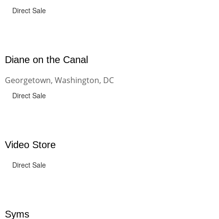
Direct Sale
Diane on the Canal
Georgetown, Washington, DC
Direct Sale
Video Store
Direct Sale
Syms